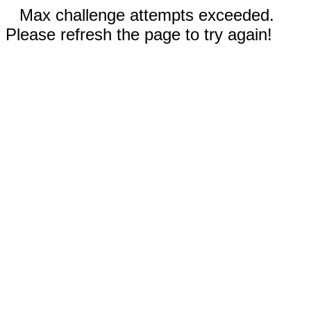
Max challenge attempts exceeded.
Please refresh the page to try again!