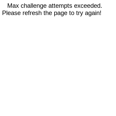
Max challenge attempts exceeded.
Please refresh the page to try again!