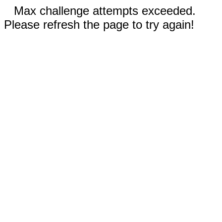
Max challenge attempts exceeded.
Please refresh the page to try again!